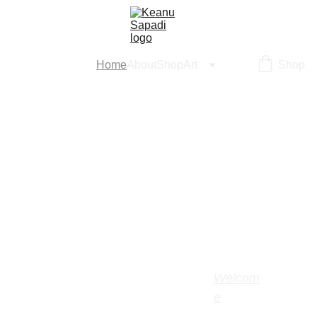
Home
About
Shop
Art
Shop
Welcom
e